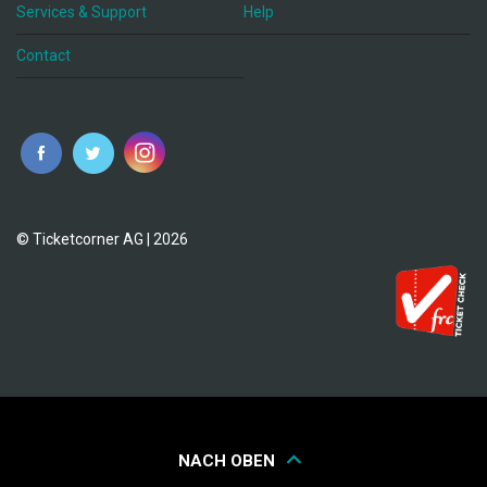
Services & Support
Help
Contact
© Ticketcorner AG | 2026
NACH OBEN