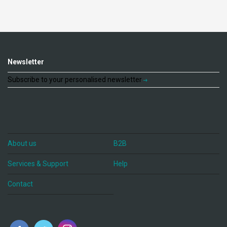
Newsletter
Subscribe to your personalised newsletter
About us
B2B
Services & Support
Help
Contact