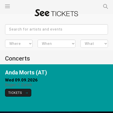
Concerts
Anda Morts (AT)
Wed 09.09.2026
Bogen F, Zürich
TICKETS