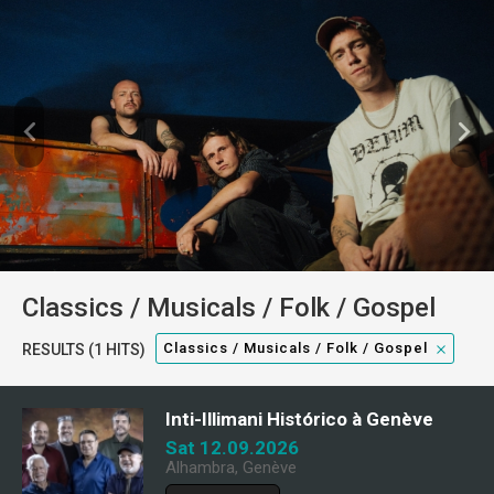
Classics / Musicals / Folk / Gospel
Classics / Musicals / Folk / Gospel
RESULTS (1 HITS)
Inti-Illimani Histórico à Genève
Sat 12.09.2026
Alhambra, Genève