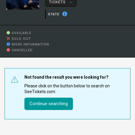
TICKETS
STATE
AVAILABLE
SOLD OUT
MORE INFORMATION
CANCELLED
Not found the result you were looking for?
Please click on the button below to search on
SeeTickets.com:
Continue searching