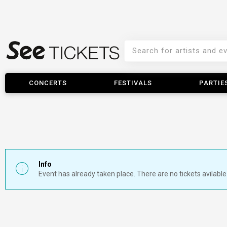
CONCERTS
FESTIVALS
PARTIE
Info
Event has already taken place. There are no tickets avilable