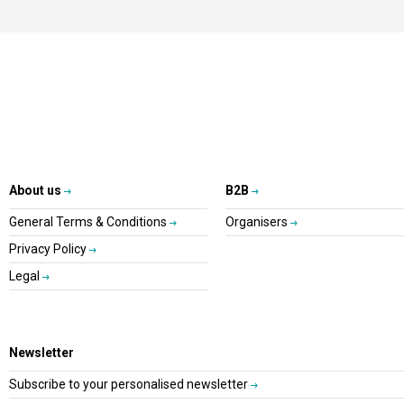
About us
B2B
General Terms & Conditions
Organisers
Privacy Policy
Legal
Newsletter
Subscribe to your personalised newsletter