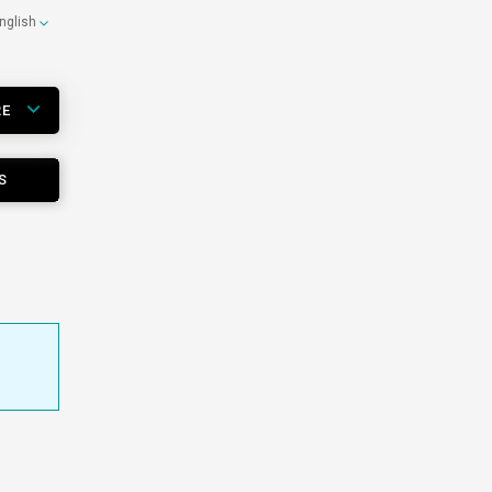
nglish
RE
S