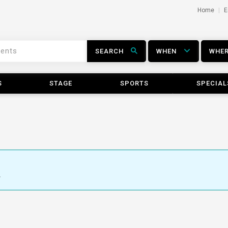
Home
E
SEARCH
WHEN
WHE
S
STAGE
SPORTS
SPECIAL
.