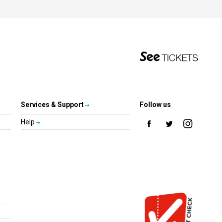
Services & Support
Follow us
Help