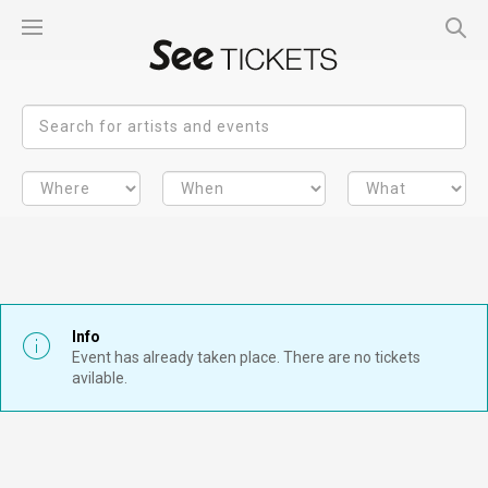
Info
Event has already taken place. There are no tickets
avilable.