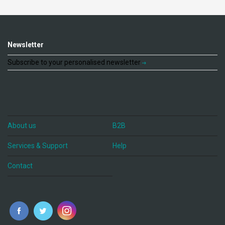
Newsletter
Subscribe to your personalised newsletter
About us
B2B
Services & Support
Help
Contact