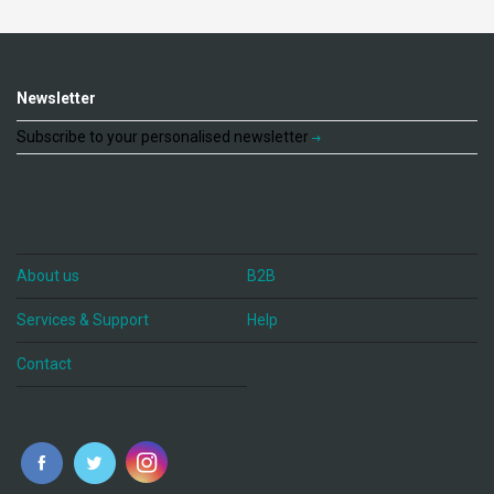
Newsletter
Subscribe to your personalised newsletter
About us
B2B
Services & Support
Help
Contact