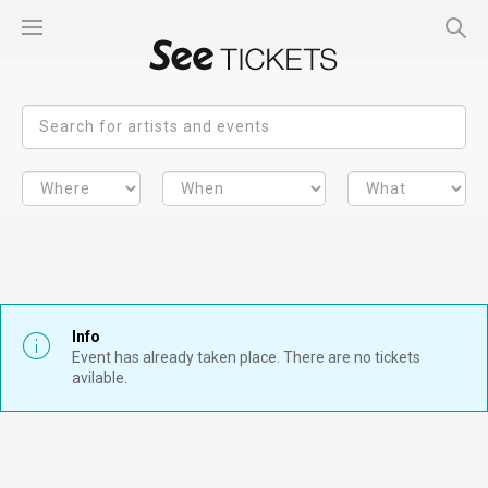
Info
Event has already taken place. There are no tickets
avilable.