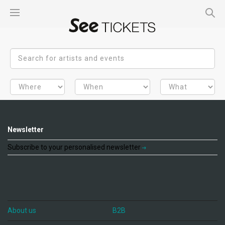
Newsletter
Subscribe to your personalised newsletter
About us
B2B