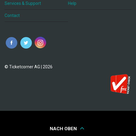
Services & Support
Help
Contact
© Ticketcorner AG | 2026
NACH OBEN