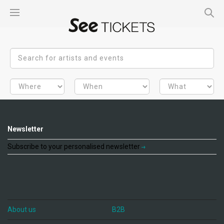
Newsletter
Subscribe to your personalised newsletter
About us
B2B