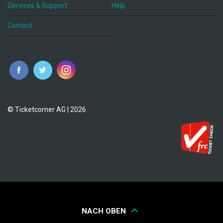
Services & Support
Help
Contact
© Ticketcorner AG | 2026
NACH OBEN