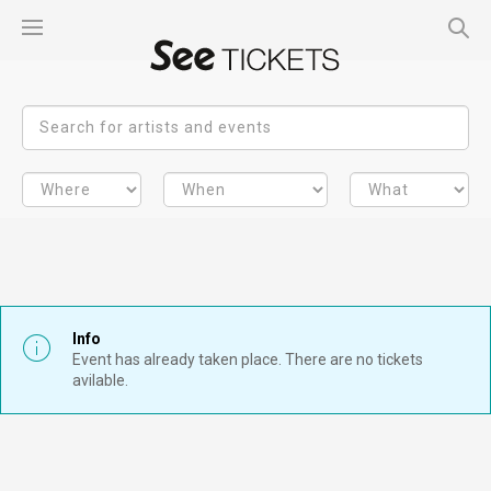
Info
Event has already taken place. There are no tickets
avilable.