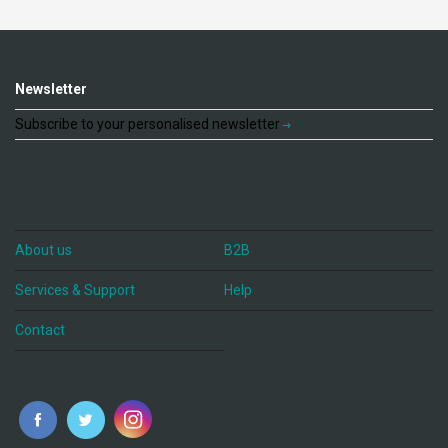
Newsletter
Subscribe to your personalised newsletter
About us
B2B
Services & Support
Help
Contact