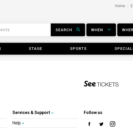
Home
E
SEARCH
WHEN
WHE
S
STAGE
SPORTS
SPECIAL
Services & Support
Follow us
Help