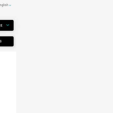
nglish
RE
S