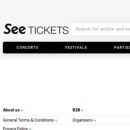
CONCERTS
FESTIVALS
PARTIE
About us
B2B
General Terms & Conditions
Organisers
Privacy Policy