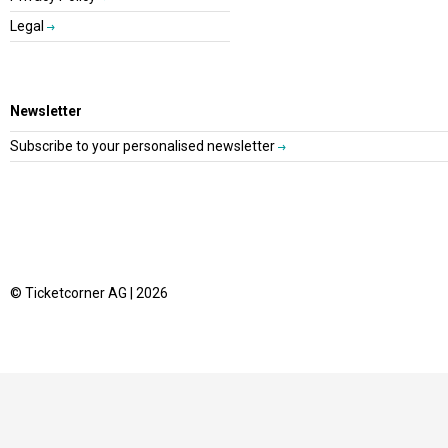
Legal
Newsletter
Subscribe to your personalised newsletter
© Ticketcorner AG | 2026