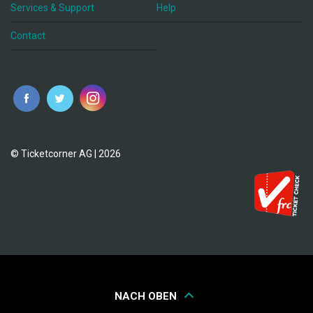
Services & Support
Help
Contact
© Ticketcorner AG | 2026
NACH OBEN