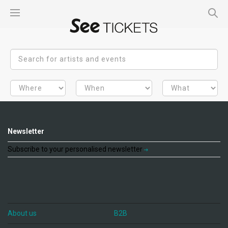
Newsletter
Subscribe to your personalised newsletter
About us
B2B