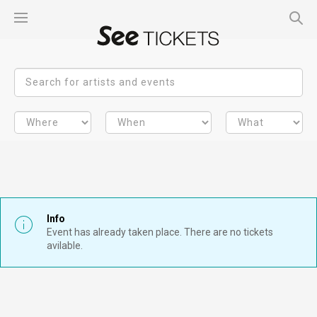
Info
Event has already taken place. There are no tickets
avilable.