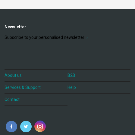
Newsletter
Subscribe to your personalised newsletter
About us
B2B
Services & Support
Help
Contact