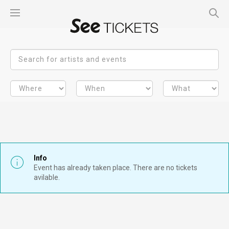
Info
Event has already taken place. There are no tickets
avilable.