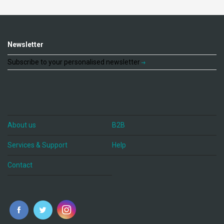
Newsletter
Subscribe to your personalised newsletter
About us
B2B
Services & Support
Help
Contact