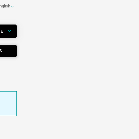
nglish
RE
S