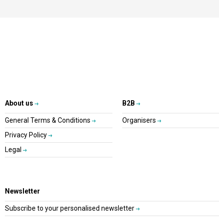
About us
B2B
General Terms & Conditions
Organisers
Privacy Policy
Legal
Newsletter
Subscribe to your personalised newsletter