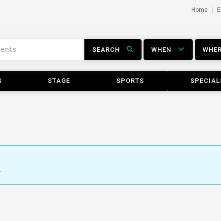
Home
E
SEARCH
WHEN
WHE
S
STAGE
SPORTS
SPECIAL
.