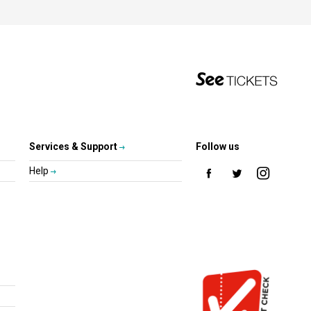
Services & Support
Follow us
Help