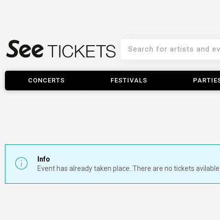
CONCERTS
FESTIVALS
PARTIE
Info
Event has already taken place. There are no tickets avilable