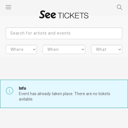
Info
Event has already taken place. There are no tickets
avilable.