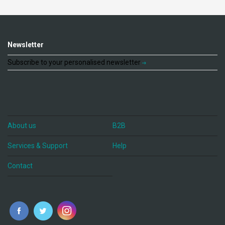
Newsletter
Subscribe to your personalised newsletter
About us
B2B
Services & Support
Help
Contact