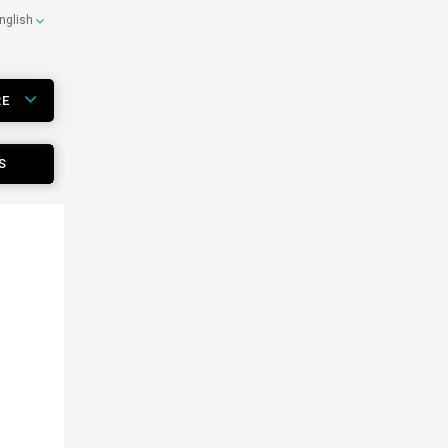
nglish
RE
S