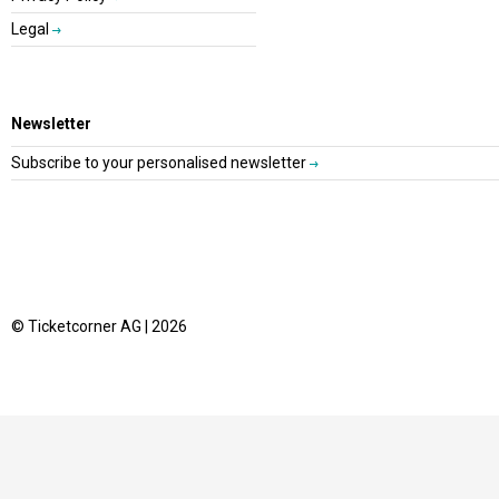
Legal
Newsletter
Subscribe to your personalised newsletter
© Ticketcorner AG | 2026