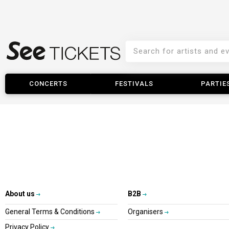
CONCERTS
FESTIVALS
PARTIE
About us
B2B
General Terms & Conditions
Organisers
Privacy Policy