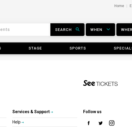
Home
E
SEARCH
WHEN
WHE
S
STAGE
SPORTS
SPECIAL
Services & Support
Follow us
Help