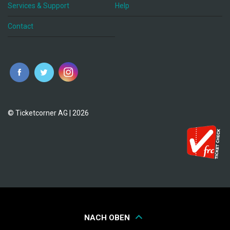
Services & Support
Help
Contact
© Ticketcorner AG | 2026
NACH OBEN