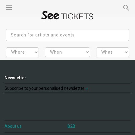
Newsletter
Subscribe to your personalised newsletter
About us
B2B