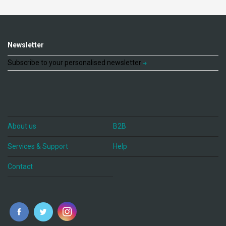
Newsletter
Subscribe to your personalised newsletter
About us
B2B
Services & Support
Help
Contact