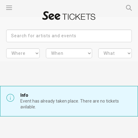
Info
Event has already taken place. There are no tickets
avilable.