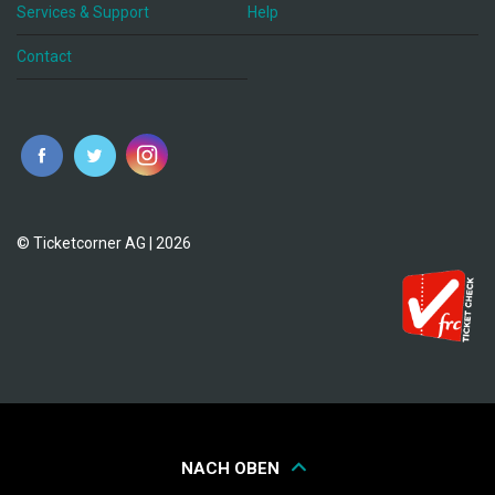
Services & Support
Help
Contact
© Ticketcorner AG | 2026
NACH OBEN