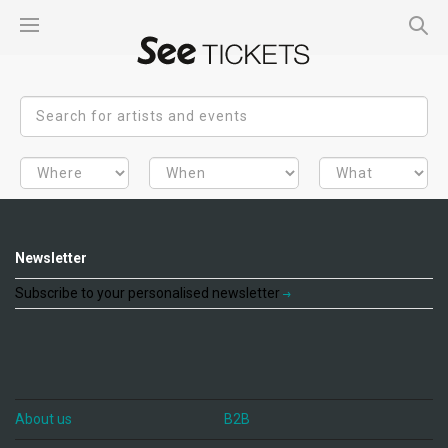
Newsletter
Subscribe to your personalised newsletter
About us
B2B