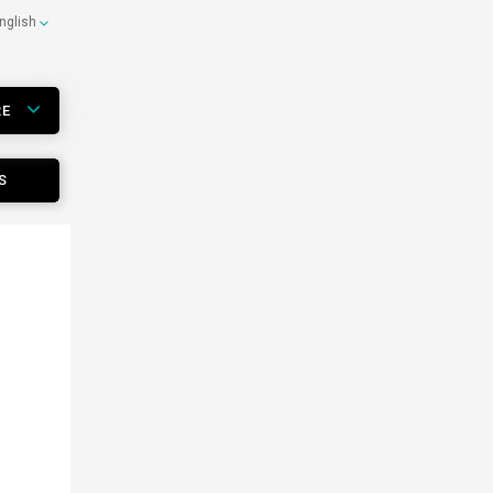
nglish
RE
S