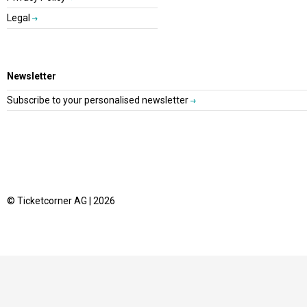
Legal
Newsletter
Subscribe to your personalised newsletter
© Ticketcorner AG | 2026