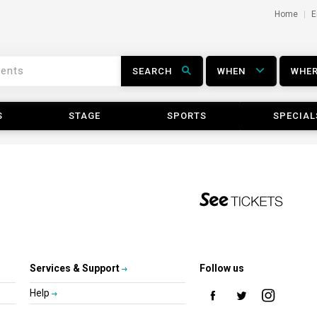
Home
E
SEARCH
WHEN
WHE
S
STAGE
SPORTS
SPECIAL
Services & Support
Follow us
Help