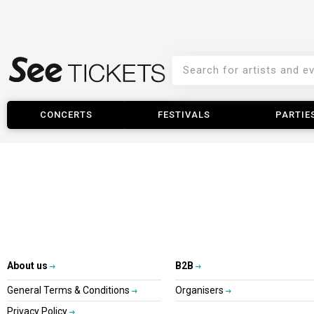
CONCERTS
FESTIVALS
PARTIE
About us
B2B
General Terms & Conditions
Organisers
Privacy Policy