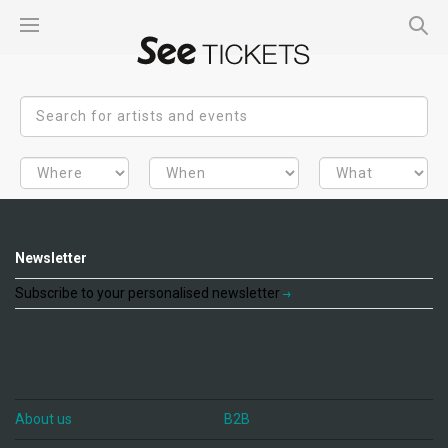
Newsletter
Subscribe to your personalised newsletter
About us
B2B