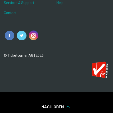
Services & Support
Help
Contact
© Ticketcorner AG | 2026
NACH OBEN