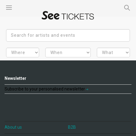
Newsletter
Subscribe to your personalised newsletter
About us
B2B