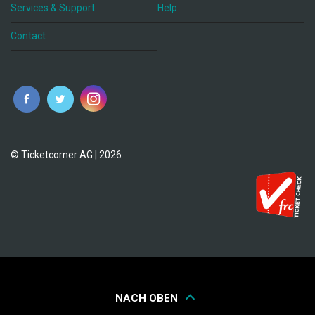
Services & Support
Help
Contact
© Ticketcorner AG | 2026
NACH OBEN