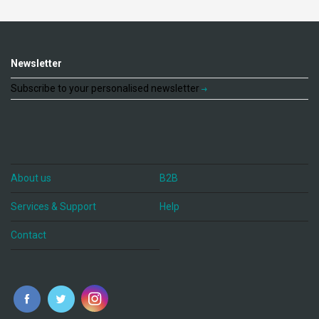
Newsletter
Subscribe to your personalised newsletter
About us
B2B
Services & Support
Help
Contact