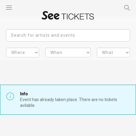
Info
Event has already taken place. There are no tickets
avilable.