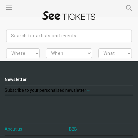
Newsletter
Subscribe to your personalised newsletter
About us
B2B