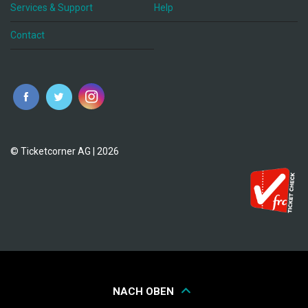
Services & Support
Help
Contact
© Ticketcorner AG | 2026
NACH OBEN