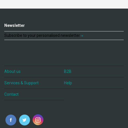
Newsletter
Subscribe to your personalised newsletter
About us
B2B
Services & Support
Help
Contact