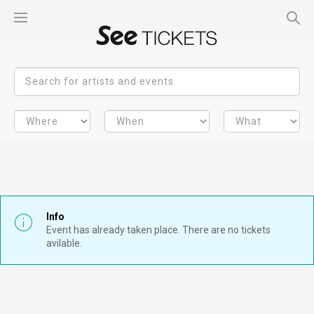
Info
Event has already taken place. There are no tickets
avilable.