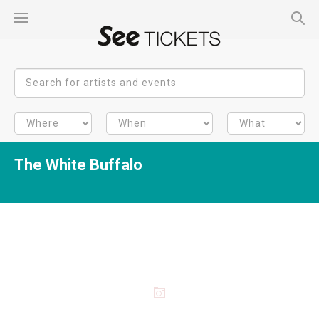
The White Buffalo