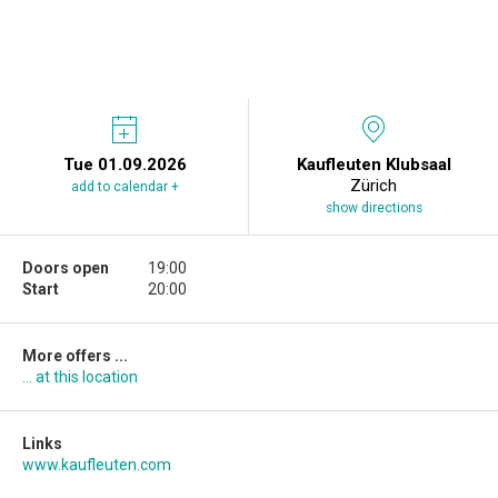
Tue 01.09.2026
Kaufleuten Klubsaal
Zürich
add to calendar +
show directions
Doors open
19:00
Start
20:00
More offers ...
... at this location
Links
www.kaufleuten.com