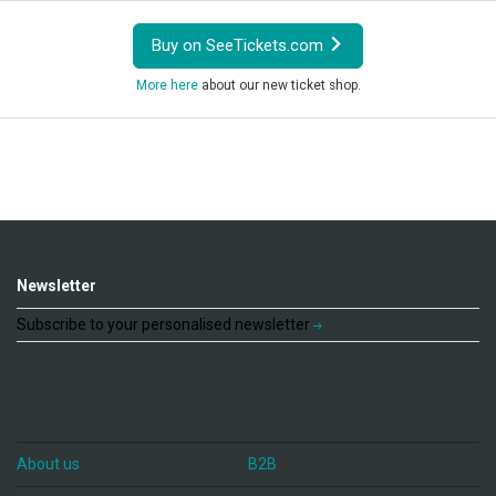
Buy on SeeTickets.com
More here
about our new ticket shop.
Newsletter
Subscribe to your personalised newsletter
About us
B2B