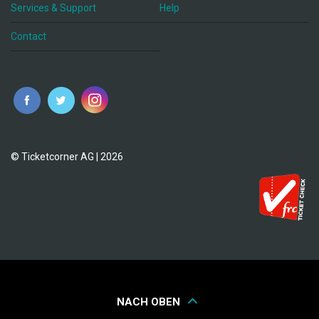
Services & Support
Help
Contact
© Ticketcorner AG | 2026
NACH OBEN