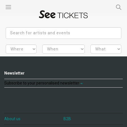
Newsletter
Subscribe to your personalised newsletter
About us
B2B