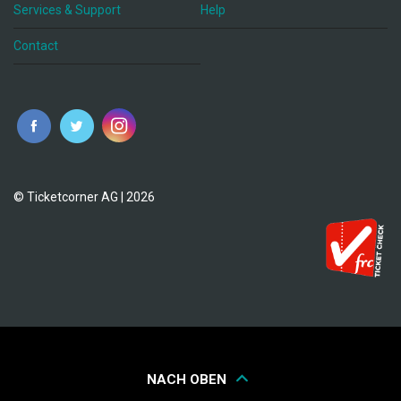
Services & Support
Help
Contact
© Ticketcorner AG | 2026
NACH OBEN