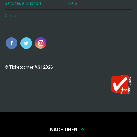
Services & Support
Help
Contact
© Ticketcorner AG | 2026
NACH OBEN