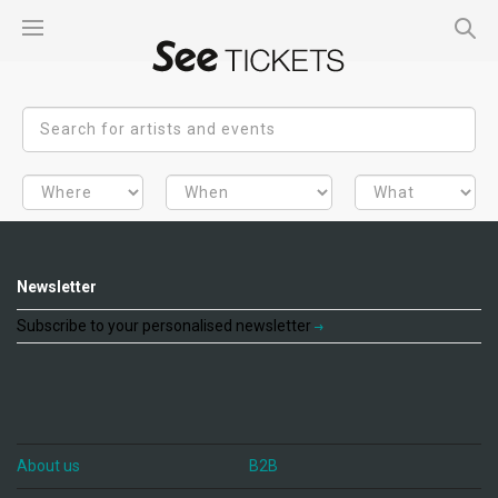
Newsletter
Subscribe to your personalised newsletter
About us
B2B