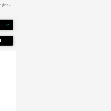
nglish
RE
S