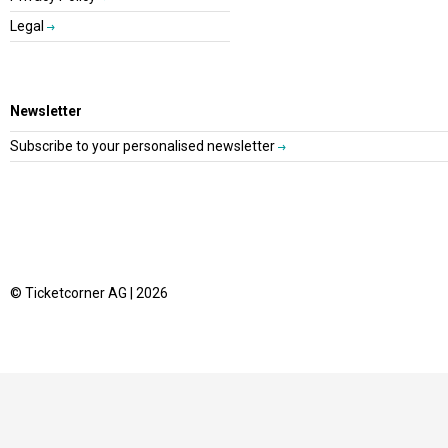
Legal
Newsletter
Subscribe to your personalised newsletter
© Ticketcorner AG | 2026