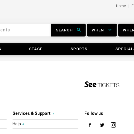
Home
E
SEARCH
WHEN
WHE
S
STAGE
SPORTS
SPECIAL
Services & Support
Follow us
Help