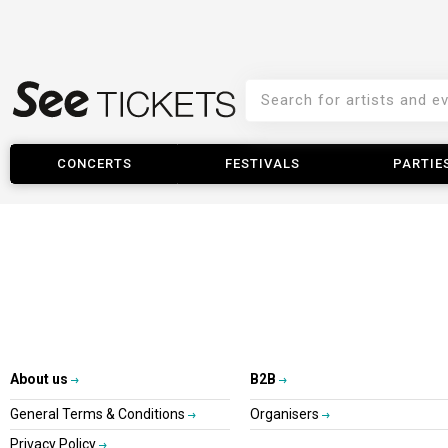
CONCERTS
FESTIVALS
PARTIE
About us
B2B
General Terms & Conditions
Organisers
Privacy Policy