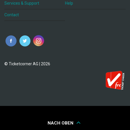
Services & Support
Help
Contact
© Ticketcorner AG | 2026
NACH OBEN