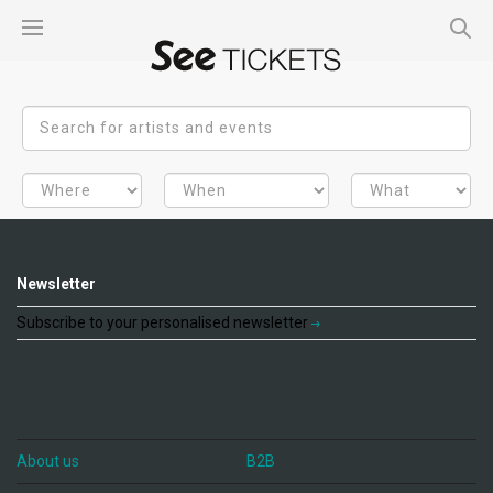
Newsletter
Subscribe to your personalised newsletter
About us
B2B