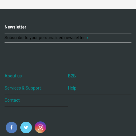
Newsletter
Subscribe to your personalised newsletter
About us
B2B
Services & Support
Help
Contact