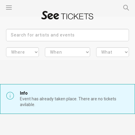
Info
Event has already taken place. There are no tickets
avilable.