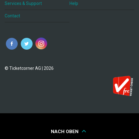
Services & Support
Help
Contact
© Ticketcorner AG | 2026
NACH OBEN