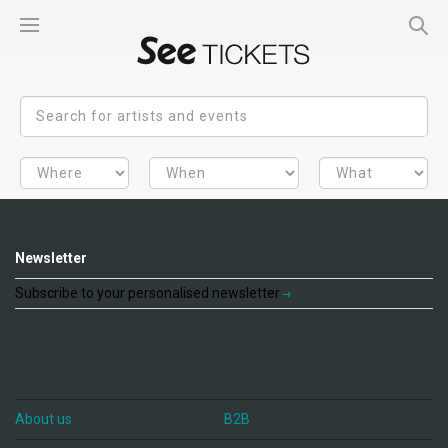
Newsletter
Subscribe to your personalised newsletter
About us
B2B