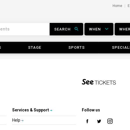
Home
E
SEARCH
WHEN
WHE
S
STAGE
SPORTS
SPECIAL
Services & Support
Follow us
Help