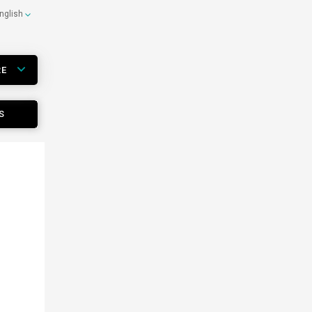
nglish
RE
S