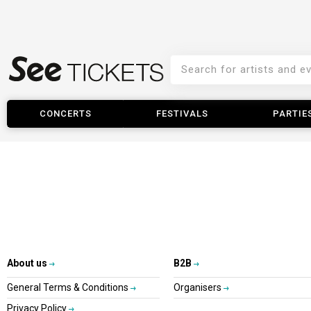
CONCERTS
FESTIVALS
PARTIE
About us
B2B
General Terms & Conditions
Organisers
Privacy Policy