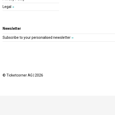
Legal
Newsletter
Subscribe to your personalised newsletter
© Ticketcorner AG | 2026