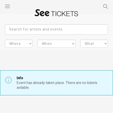
Info
Event has already taken place. There are no tickets
avilable.