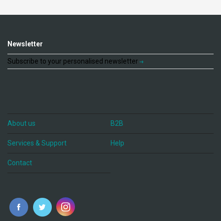
Newsletter
Subscribe to your personalised newsletter
About us
B2B
Services & Support
Help
Contact