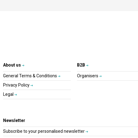
About us
B2B
General Terms & Conditions
Organisers
Privacy Policy
Legal
Newsletter
Subscribe to your personalised newsletter