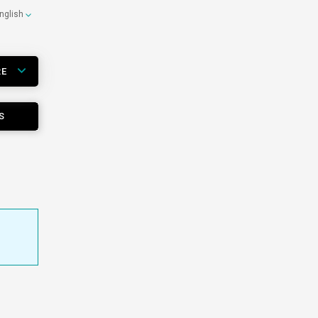
nglish
RE
S