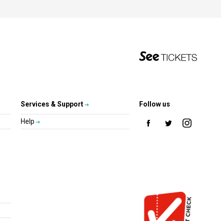
Services & Support
Follow us
Help