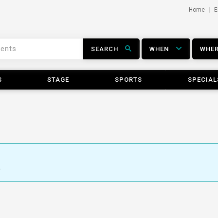
Home
E
SEARCH
WHEN
WHE
S
STAGE
SPORTS
SPECIAL
.