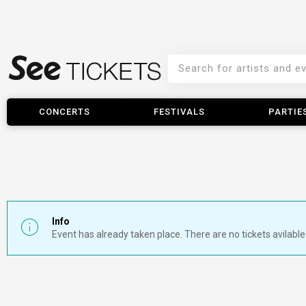
CONCERTS
FESTIVALS
PARTIE
Info
Event has already taken place. There are no tickets avilable