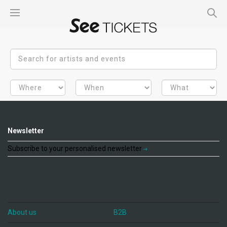
Newsletter
Subscribe to your personalised newsletter
About us
B2B