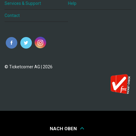
Services & Support
Help
Contact
© Ticketcorner AG | 2026
NACH OBEN