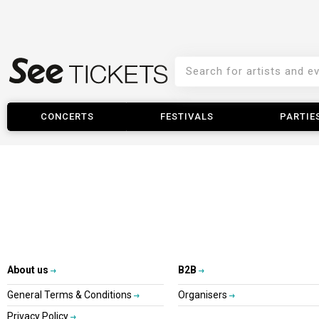
CONCERTS
FESTIVALS
PARTIE
About us
B2B
General Terms & Conditions
Organisers
Privacy Policy