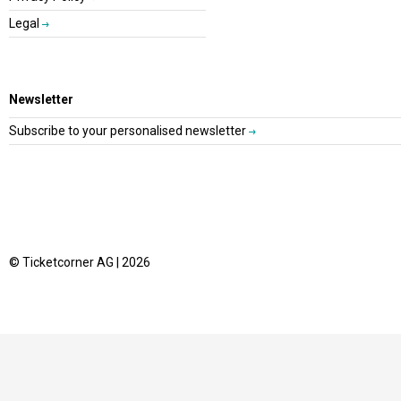
Legal
Newsletter
Subscribe to your personalised newsletter
© Ticketcorner AG | 2026