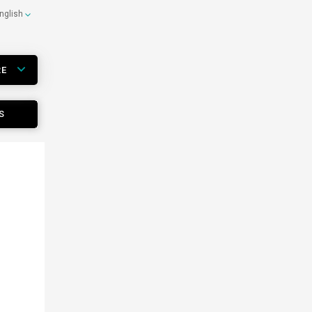
nglish
RE
S