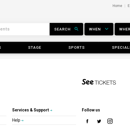
Home
E
SEARCH
WHEN
WHE
S
STAGE
SPORTS
SPECIAL
Services & Support
Follow us
Help