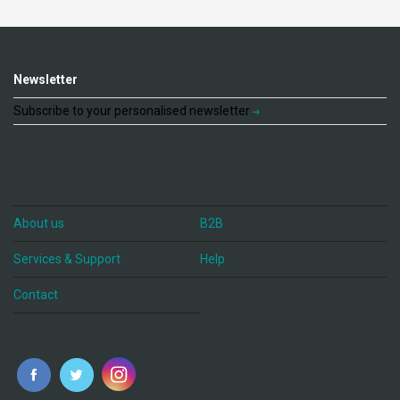
Newsletter
Subscribe to your personalised newsletter
About us
B2B
Services & Support
Help
Contact