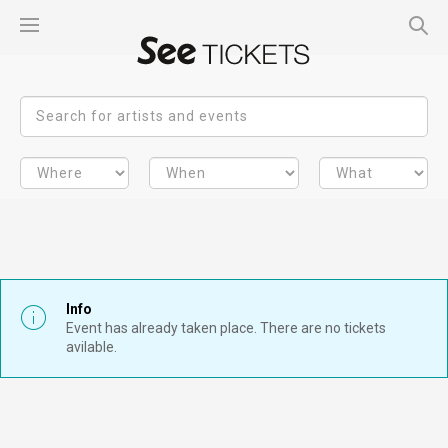
Info
Event has already taken place. There are no tickets
avilable.