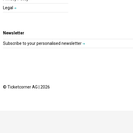
Legal
Newsletter
Subscribe to your personalised newsletter
© Ticketcorner AG | 2026