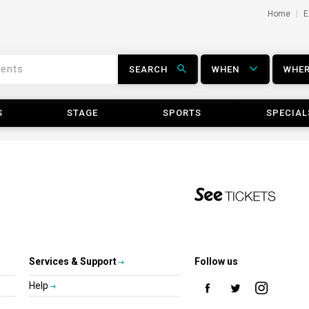
Home
E
SEARCH
WHEN
WHE
S
STAGE
SPORTS
SPECIAL
Services & Support
Follow us
Help