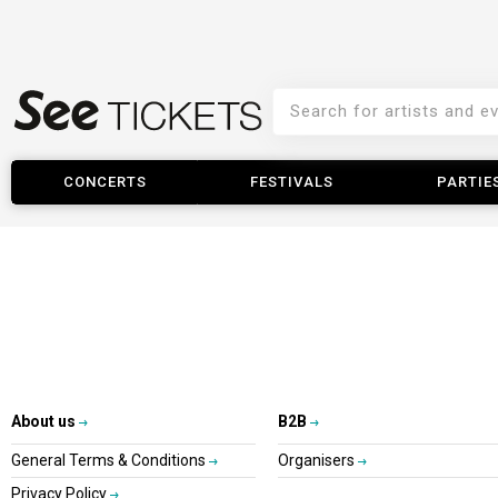
CONCERTS
FESTIVALS
PARTIE
About us
B2B
General Terms & Conditions
Organisers
Privacy Policy