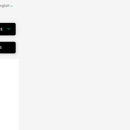
nglish
RE
S