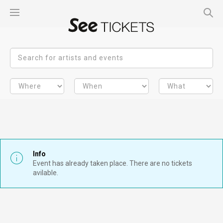
Info
Event has already taken place. There are no tickets
avilable.