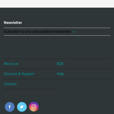
Newsletter
Subscribe to your personalised newsletter
About us
B2B
Services & Support
Help
Contact