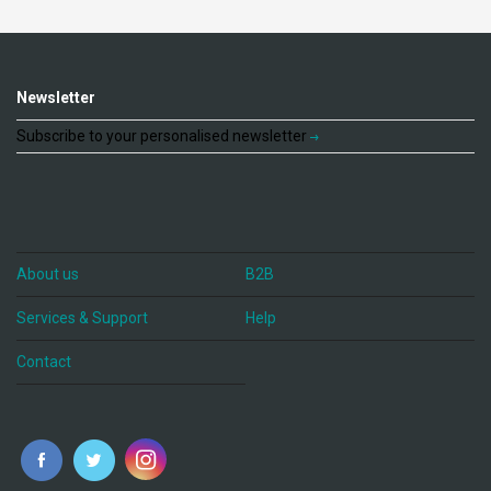
Newsletter
Subscribe to your personalised newsletter
About us
B2B
Services & Support
Help
Contact