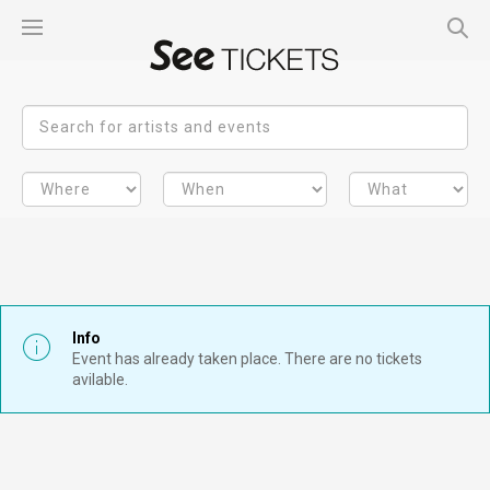
Info
Event has already taken place. There are no tickets
avilable.