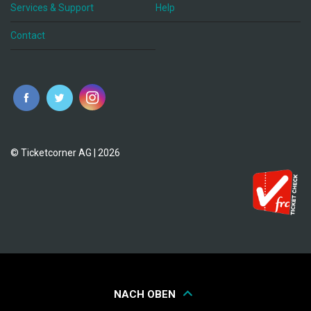
Services & Support
Help
Contact
© Ticketcorner AG | 2026
NACH OBEN