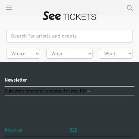
Newsletter
Subscribe to your personalised newsletter
About us
B2B