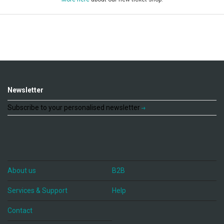
Newsletter
Subscribe to your personalised newsletter
About us
B2B
Services & Support
Help
Contact