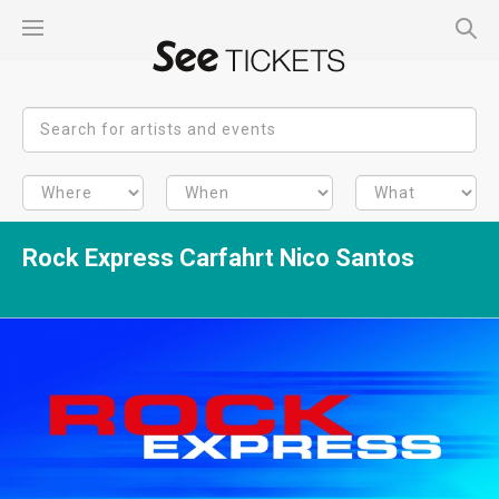
Rock Express Carfahrt Nico Santos