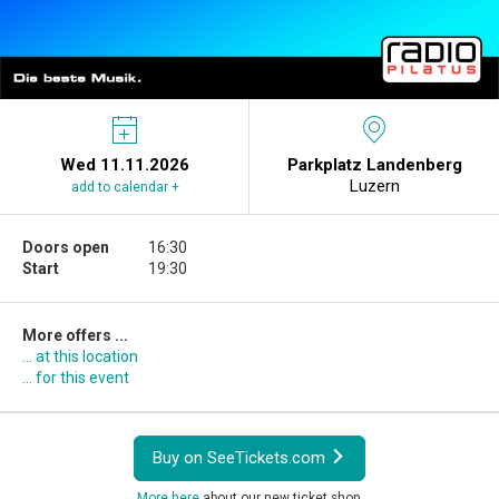
Wed 11.11.2026
Parkplatz Landenberg
Luzern
add to calendar +
Doors open
16:30
Start
19:30
More offers ...
... at this location
... for this event
Buy on SeeTickets.com
More here
about our new ticket shop.