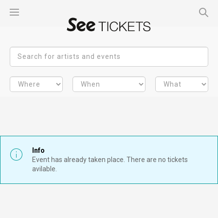
Info
Event has already taken place. There are no tickets
avilable.