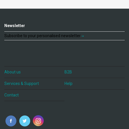
Newsletter
Subscribe to your personalised newsletter
About us
B2B
Services & Support
Help
Contact