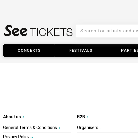
CONCERTS
FESTIVALS
PARTIE
About us
B2B
General Terms & Conditions
Organisers
Privacy Policy