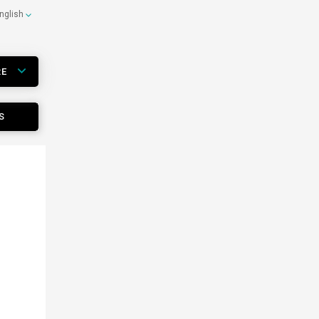
nglish
RE
S