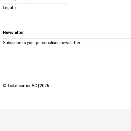
Legal
Newsletter
Subscribe to your personalised newsletter
© Ticketcorner AG | 2026