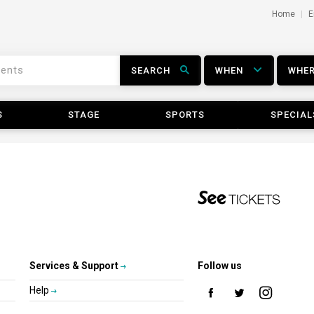
Home
E
SEARCH
WHEN
WHE
S
STAGE
SPORTS
SPECIAL
Services & Support
Follow us
Help