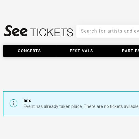
CONCERTS
FESTIVALS
PARTIE
Info
Event has already taken place. There are no tickets avilable