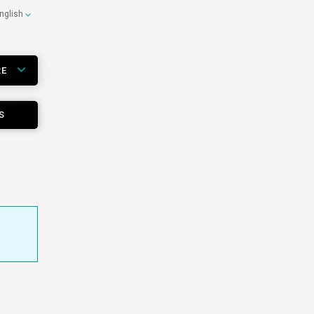
nglish
RE
S