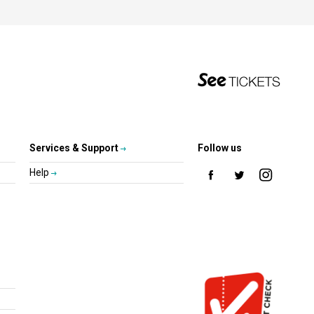
Services & Support
Follow us
Help