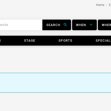
Home
E
SEARCH
WHEN
WHE
S
STAGE
SPORTS
SPECIAL
.