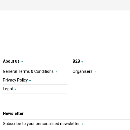
About us
B2B
General Terms & Conditions
Organisers
Privacy Policy
Legal
Newsletter
Subscribe to your personalised newsletter