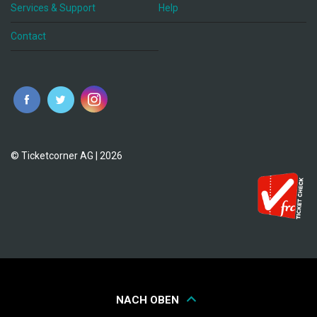
Services & Support
Help
Contact
© Ticketcorner AG | 2026
NACH OBEN