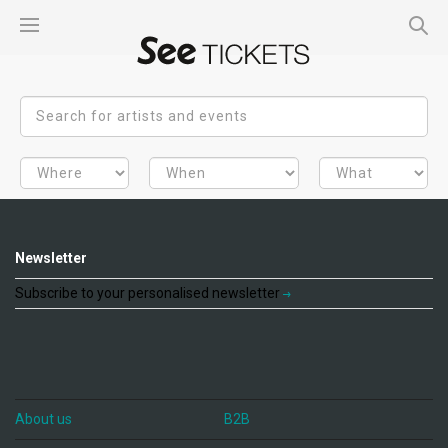
Newsletter
Subscribe to your personalised newsletter
About us
B2B