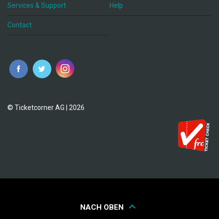
Services & Support
Help
Contact
© Ticketcorner AG | 2026
NACH OBEN