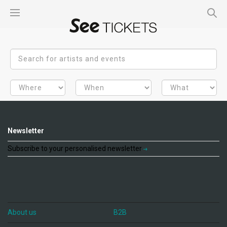
Newsletter
Subscribe to your personalised newsletter
About us
B2B