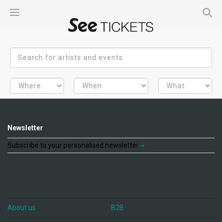
Newsletter
Subscribe to your personalised newsletter
About us
B2B