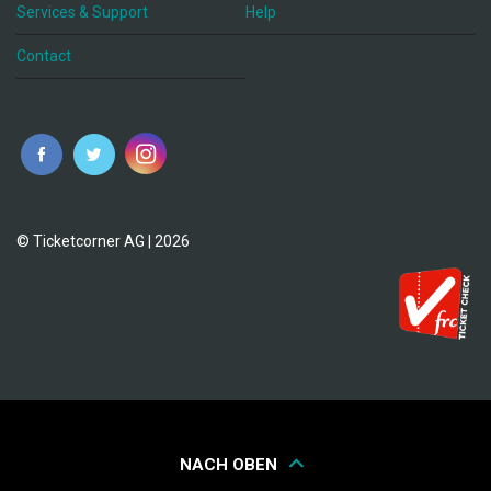
Services & Support
Help
Contact
© Ticketcorner AG | 2026
NACH OBEN