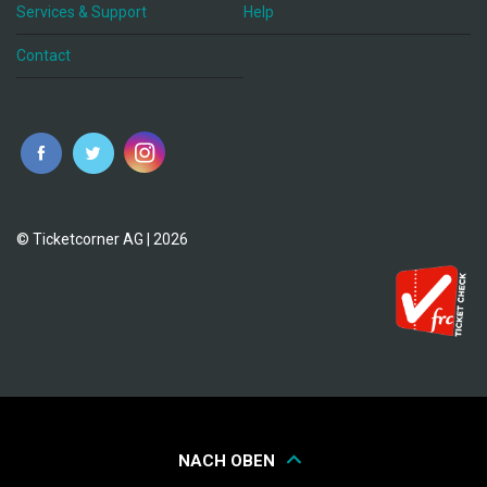
Services & Support
Help
Contact
© Ticketcorner AG | 2026
NACH OBEN