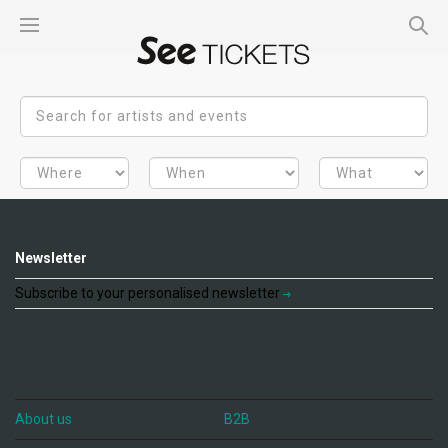
Newsletter
Subscribe to your personalised newsletter
About us
B2B