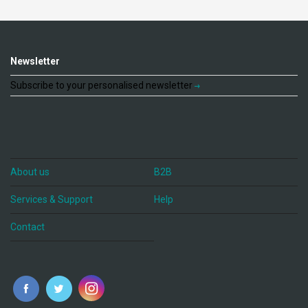
Newsletter
Subscribe to your personalised newsletter
About us
B2B
Services & Support
Help
Contact