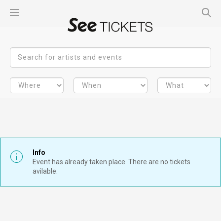
Info
Event has already taken place. There are no tickets
avilable.